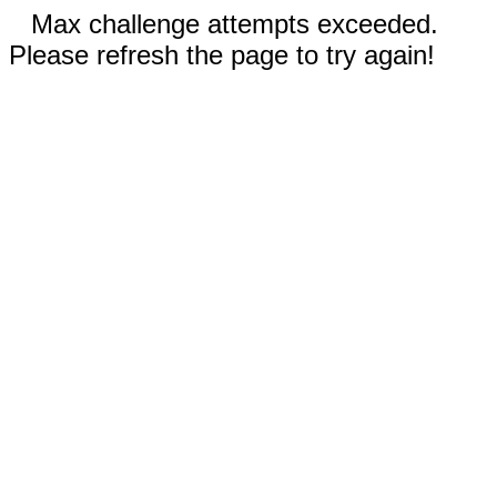
Max challenge attempts exceeded.
Please refresh the page to try again!