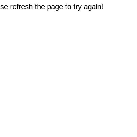
e refresh the page to try again!