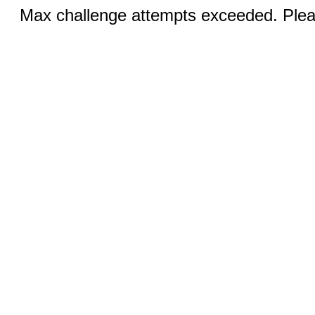
Max challenge attempts exceeded. Pleas