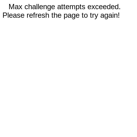
Max challenge attempts exceeded.
Please refresh the page to try again!