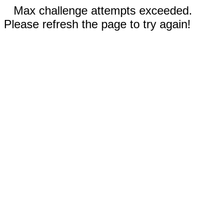
Max challenge attempts exceeded.
Please refresh the page to try again!