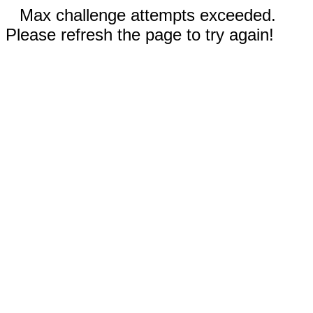
Max challenge attempts exceeded.
Please refresh the page to try again!